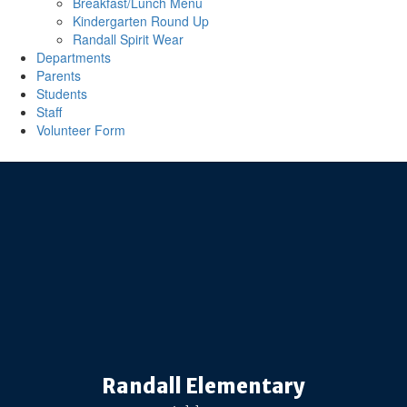
Breakfast/Lunch Menu
Kindergarten Round Up
Randall Spirit Wear
Departments
Parents
Students
Staff
Volunteer Form
Randall Elementary