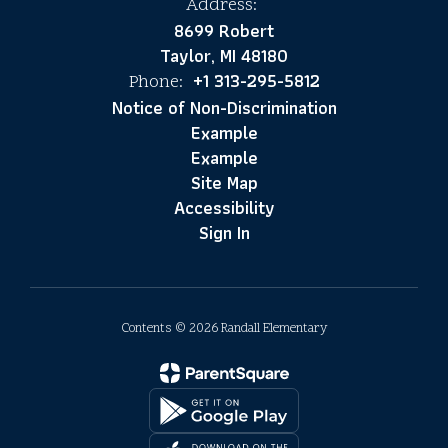
Address:
8699 Robert
Taylor, MI 48180
+1 313-295-5812
Phone:
Notice of Non-Discrimination
Example
Example
Site Map
Accessibility
Sign In
Contents © 2026 Randall Elementary