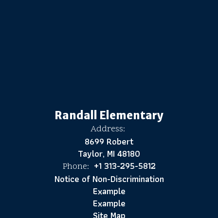
Randall Elementary
Address:
8699 Robert
Taylor, MI 48180
+1 313-295-5812
Phone:
Notice of Non-Discrimination
Example
Example
Site Map