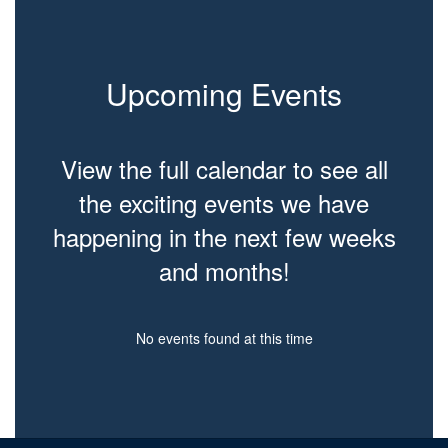
Upcoming Events
View the full calendar to see all
the exciting events we have
happening in the next few weeks
and months!
No events found at this time