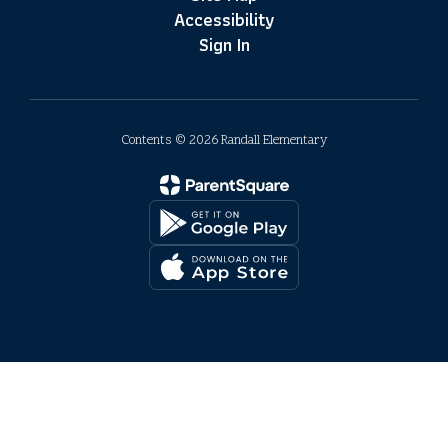
Accessibility
Sign In
Contents © 2026 Randall Elementary