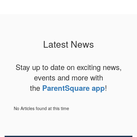
Latest News
Stay up to date on exciting news,
events and more with
the
!
ParentSquare app
No Articles found at this time