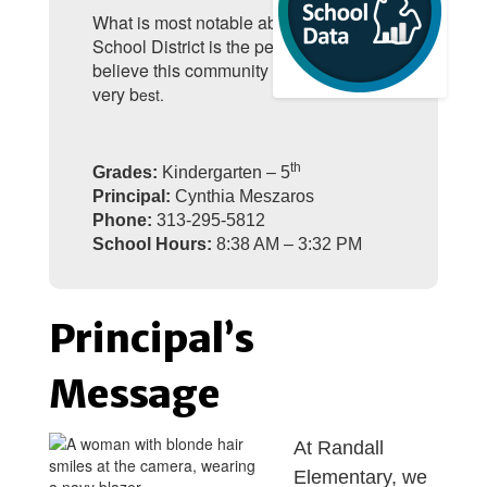
What is most notable about the Taylor
School District is the people. We
believe this community deserves our
very b
est.
th
Grades:
Kindergarten – 5
Principal:
Cynthia Meszaros
Phone:
313-295-5812
School Hours:
8:38 AM – 3:32 PM
Principal’s
Message
At Randall
Elementary, we