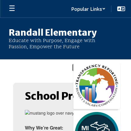
Skip
Popular Links
to
main
content
Randall Elementary
Educate with Purpose, Engage with
Passion, Empower the Future
Homepage
School Profile
Why We’re Great: