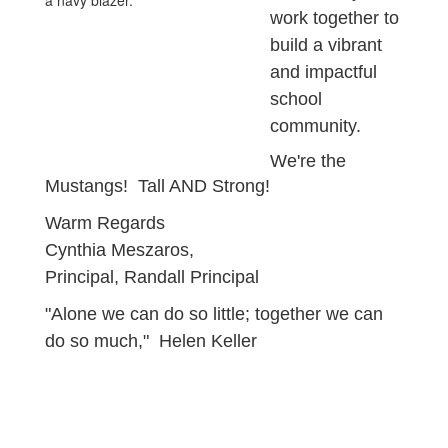
work together to
build a vibrant
and impactful
school
community.
We're the
Mustangs! Tall AND Strong!
Warm Regards
Cynthia Meszaros,
Principal, Randall Principal
"Alone we can do so little; together we can
do so much," Helen Keller